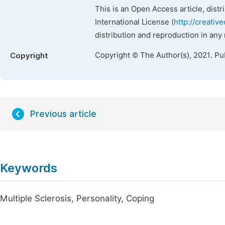
This is an Open Access article, dist
International License (
http://creativ
distribution and reproduction in any
Copyright © The Author(s), 2021. Pu
Copyright
Previous article
Keywords
Multiple Sclerosis, Personality, Coping