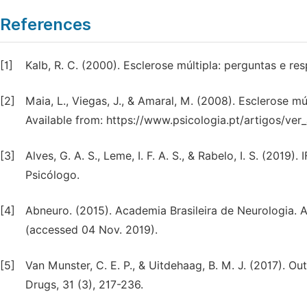
References
[1]
Kalb, R. C. (2000). Esclerose múltipla: perguntas e r
[2]
Maia, L., Viegas, J., & Amaral, M. (2008). Esclerose mú
Available from: https://www.psicologia.pt/artigos/v
[3]
Alves, G. A. S., Leme, I. F. A. S., & Rabelo, I. S. (2019
Psicólogo.
[4]
Abneuro. (2015). Academia Brasileira de Neurologia. A
(accessed 04 Nov. 2019).
[5]
Van Munster, C. E. P., & Uitdehaag, B. M. J. (2017). Ou
Drugs, 31 (3), 217-236.