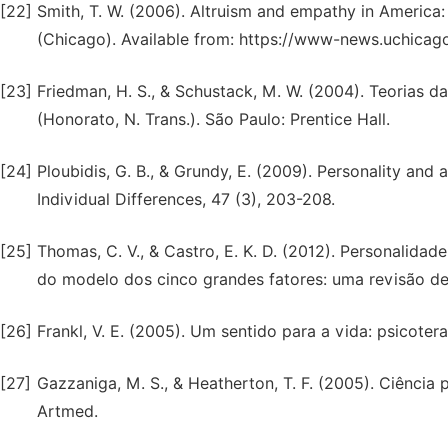
[22]
Smith, T. W. (2006). Altruism and empathy in America:
(Chicago). Available from: https://www-news.uchicago
[23]
Friedman, H. S., & Schustack, M. W. (2004). Teorias d
(Honorato, N. Trans.). São Paulo: Prentice Hall.
[24]
Ploubidis, G. B., & Grundy, E. (2009). Personality and a
Individual Differences, 47 (3), 203-208.
[25]
Thomas, C. V., & Castro, E. K. D. (2012). Personalid
do modelo dos cinco grandes fatores: uma revisão de l
[26]
Frankl, V. E. (2005). Um sentido para a vida: psicoter
[27]
Gazzaniga, M. S., & Heatherton, T. F. (2005). Ciência
Artmed.