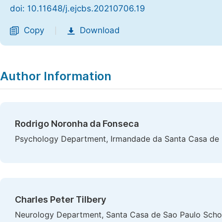
doi: 10.11648/j.ejcbs.20210706.19
Copy
Download
|
Author Information
Rodrigo Noronha da Fonseca
Psychology Department, Irmandade da Santa Casa de Mi
Charles Peter Tilbery
Neurology Department, Santa Casa de Sao Paulo School