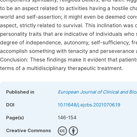
to be an aspect related to activities having a hostile c
world and self-assertion; it might even be deemed con
aspect, strictly related to survival. This inclination wa
personality traits that are indicative of individuals wh
degree of independence, autonomy, self-sufficiency, fr
accomplish something with tenacity and perseverance a
Conclusion: These findings make it evident that patie
terms of a multidisciplinary therapeutic treatment.
Published in
European Journal of Clinical and Bi
DOI
10.11648/j.ejcbs.20210706.19
146-154
Page(s)
Creative Commons