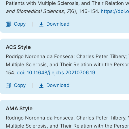
Patients with Multiple Sclerosis, and Their Relation w
and Biomedical Sciences
,
7
(6), 146-154.
https://doi.
Copy
Download
|
ACS Style
Rodrigo Noronha da Fonseca; Charles Peter Tilbery; 
Multiple Sclerosis, and Their Relation with the Person
154.
doi: 10.11648/j.ejcbs.20210706.19
Copy
Download
|
AMA Style
Rodrigo Noronha da Fonseca, Charles Peter Tilbery, W
Multiple Sclerosis, and Their Relation with the Person