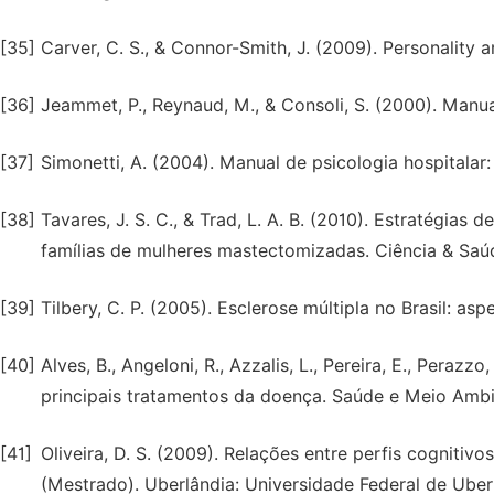
[35]
Carver, C. S., & Connor-Smith, J. (2009). Personality
[36]
Jeammet, P., Reynaud, M., & Consoli, S. (2000). Manu
[37]
Simonetti, A. (2004). Manual de psicologia hospitala
[38]
Tavares, J. S. C., & Trad, L. A. B. (2010). Estratégi
famílias de mulheres mastectomizadas. Ciência & Saúd
[39]
Tilbery, C. P. (2005). Esclerose múltipla no Brasil: as
[40]
Alves, B., Angeloni, R., Azzalis, L., Pereira, E., Perazzo
principais tratamentos da doença. Saúde e Meio Ambient
[41]
Oliveira, D. S. (2009). Relações entre perfis cognitiv
(Mestrado). Uberlândia: Universidade Federal de Uber