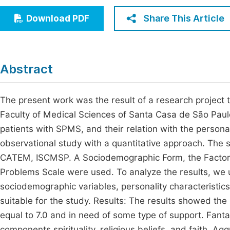
Economics & Management
Fi
Share This Article
Download PDF
Humanities & Social Sciences
Join
Multidisciplinary
Jo
Abstract
Jo
Jo
The present work was the result of a research project to
Faculty of Medical Sciences of Santa Casa de São Paulo
Be
patients with SPMS, and their relation with the personali
observational study with a quantitative approach. The 
CATEM, ISCMSP. A Sociodemographic Form, the Factorial
Problems Scale were used. To analyze the results, we u
sociodemographic variables, personality characteristics,
suitable for the study. Results: The results showed th
equal to 7.0 and in need of some type of support. Fant
components spirituality, religious beliefs, and faith. A