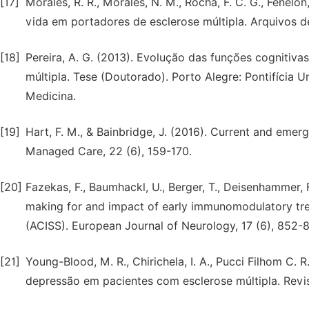
[17]
Morales, R. R., Morales, N. M., Rocha, F. C. G., Fenelon,
vida em portadores de esclerose múltipla. Arquivos d
[18]
Pereira, A. G. (2013). Evolução das funções cognitiv
múltipla. Tese (Doutorado). Porto Alegre: Pontifícia 
Medicina.
[19]
Hart, F. M., & Bainbridge, J. (2016). Current and emer
Managed Care, 22 (6), 159-170.
[20]
Fazekas, F., Baumhackl, U., Berger, T., Deisenhammer, F.,
making for and impact of early immunomodulatory trea
(ACISS). European Journal of Neurology, 17 (6), 852-
[21]
Young-Blood, M. R., Chirichela, I. A., Pucci Filhom C. R
depressão em pacientes com esclerose múltipla. Revist