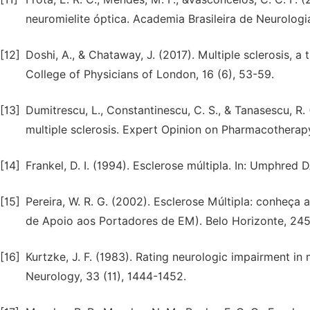
neuromielite óptica. Academia Brasileira de Neurolog
[12]
Doshi, A., & Chataway, J. (2017). Multiple sclerosis, a 
College of Physicians of London, 16 (6), 53-59.
[13]
Dumitrescu, L., Constantinescu, C. S., & Tanasescu, R
multiple sclerosis. Expert Opinion on Pharmacotherapy
[14]
Frankel, D. I. (1994). Esclerose múltipla. In: Umphred
[15]
Pereira, W. R. G. (2002). Esclerose Múltipla: conhe
de Apoio aos Portadores de EM). Belo Horizonte, 245
[16]
Kurtzke, J. F. (1983). Rating neurologic impairment in 
Neurology, 33 (11), 1444-1452.