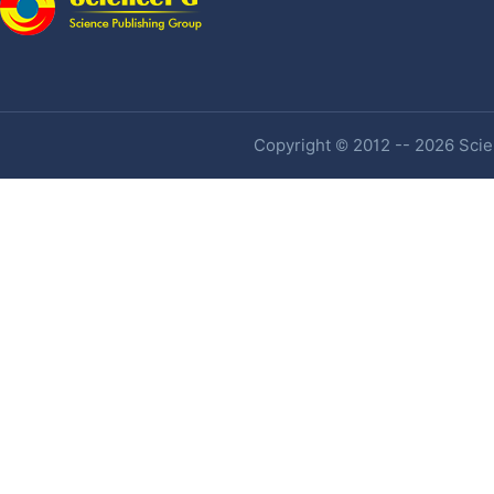
Copyright © 2012 -- 2026 Scien