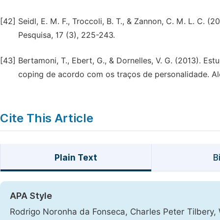
[42]
Seidl, E. M. F., Troccoli, B. T., & Zannon, C. M. L. C. (
Pesquisa, 17 (3), 225-243.
[43]
Bertamoni, T., Ebert, G., & Dornelles, V. G. (2013). Es
coping de acordo com os traços de personalidade. Ale
Cite This Article
Plain Text
B
APA Style
Rodrigo Noronha da Fonseca, Charles Peter Tilbery, W