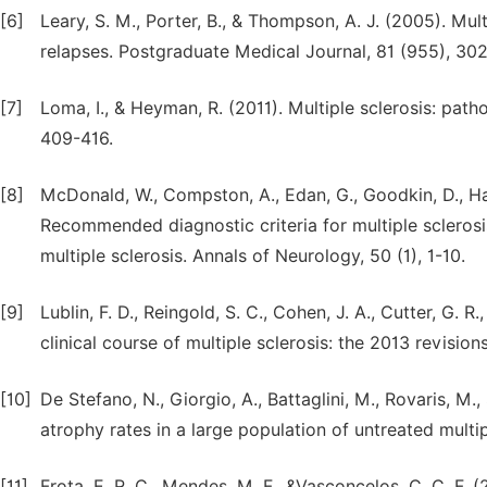
[6]
Leary, S. M., Porter, B., & Thompson, A. J. (2005). Mu
relapses. Postgraduate Medical Journal, 81 (955), 30
[7]
Loma, I., & Heyman, R. (2011). Multiple sclerosis: pa
409-416.
[8]
McDonald, W., Compston, A., Edan, G., Goodkin, D., Hartu
Recommended diagnostic criteria for multiple sclerosis
multiple sclerosis. Annals of Neurology, 50 (1), 1-10.
[9]
Lublin, F. D., Reingold, S. C., Cohen, J. A., Cutter, G. R
clinical course of multiple sclerosis: the 2013 revisio
[10]
De Stefano, N., Giorgio, A., Battaglini, M., Rovaris, M.,
atrophy rates in a large population of untreated multi
[11]
Frota, E. R. C., Mendes, M. F., &Vasconcelos, C. C. F