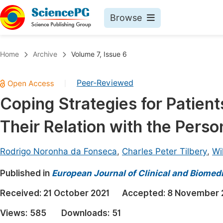
Browse
Journals By Subject
Book
Home
Archive
Volume 7, Issue 6
Life Sciences, Agriculture & Food
Pu
Peer-Reviewed
|
Chemistry
Up
Coping Strategies for Patient
Medicine & Health
Pu
Their Relation with the Person
Materials Science
Pu
Mathematics & Physics
Up
Rodrigo Noronha da Fonseca
,
Charles Peter Tilbery
,
Wi
Electrical & Computer Science
Pu
Published in
European Journal of Clinical and Biomed
Earth, Energy & Environment
Proc
Received:
21 October 2021
Accepted:
8 November 
Architecture & Civil Engineering
Even
Views:
585
Downloads:
51
Education
Ev