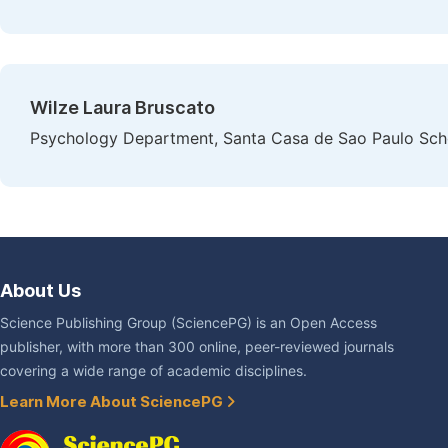
Wilze Laura Bruscato
Psychology Department, Santa Casa de Sao Paulo Schoo
About Us
Science Publishing Group (SciencePG) is an Open Access
publisher, with more than 300 online, peer-reviewed journals
covering a wide range of academic disciplines.
Learn More About SciencePG