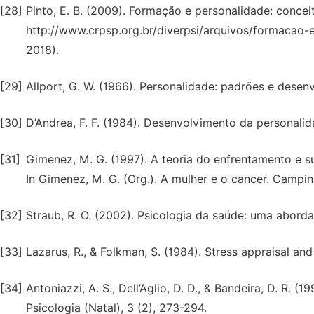
[28]
Pinto, E. B. (2009). Formação e personalidade: conceit
http://www.crpsp.org.br/diverpsi/arquivos/formacao-
2018).
[29]
Allport, G. W. (1966). Personalidade: padrões e desen
[30]
D’Andrea, F. F. (1984). Desenvolvimento da personalida
[31]
Gimenez, M. G. (1997). A teoria do enfrentamento e s
In Gimenez, M. G. (Org.). A mulher e o cancer. Campina
[32]
Straub, R. O. (2002). Psicologia da saúde: uma abord
[33]
Lazarus, R., & Folkman, S. (1984). Stress appraisal an
[34]
Antoniazzi, A. S., Dell’Aglio, D. D., & Bandeira, D. R.
Psicologia (Natal), 3 (2), 273-294.